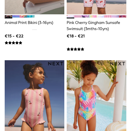
Shackets
Puddlesuits
Pramsuits
Gilets
Animal Print Bikini (3-16yrs)
Pink Cherry Gingham Sunsafe
Fleeces
Swimsuit (3mths-10yrs)
Teddy Borg
€15 - €22
€18 - €21
Puffers
Snowsuits
Shop All
Minecraft
Spiderman
Marvel
Pokemon
All Boys Sportswear
New In
Sneakers
Hoodies & Sweatshirts
T-Shirts & Polo Shirts
Jackets
Joggers & Shorts
Tracksuits
Nike
adidas