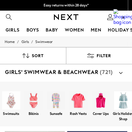
Easy returns within 28 days*
We pay all duties
0
GIRLS
BOYS
BABY
WOMEN
MEN
HOLIDAY 
/
/
Home
Girls
Swimwear
GIRLS
New In
50 - 92cm
SORT
FILTER
98 - 110cm
116 - 134cm
GIRLS' SWIMWEAR & BEACHWEAR
(721)
140 - 174cm
Trending: Top & Short Sets
Trending: Clogs
Toy Story
Shop By Category
THE SET
Swimsuits
Bikinis
Sunsafe Suits
Rash Vests
Cov
All Clothing
Coats & Jackets
Sweatshirts & Hoodies
Swimsuits
Bikinis
Sunsafe
Rash Vests
Cover Ups
Girls Holida
Knitwear
Shop
Cardigans
Dresses