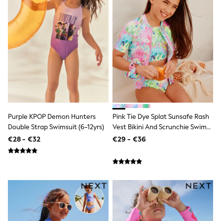
Dresses
Shoes
Cardigans
Skirts
New In
Nighties
Pyjamas
Robes
Sleepsuits
Blanket Hoodies
All Bags & Accessories
New In
Bags
Purple KPOP Demon Hunters
Pink Tie Dye Splat Sunsafe Rash
Denim Jackets
Double Strap Swimsuit (6-12yrs)
Vest Bikini And Scrunchie Swim
Raincoats
Set (3-16yrs)
€28 - €32
€29 - €36
Waterproof
Shackets
Puddlesuits
Pramsuits
Gilets
Fleeces
Teddy Borg
Puffers
Snowsuits