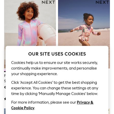
Sets & Outfits
Tops
T-Shirts
Nightwear & Pyjamas
Trousers & Leggings
Bodysuits & Vests
Shirts & Blouses
Swimwear
Shorts & Skirts
Babygrows & Sleepsuits
Jeans
OUR SITE USES COOKIES
Jumpsuits & Playsuits
All Holiday Shop
Cookies help us to ensure our site works securely,
Tops
continually make improvements, and personalise
Dresses
Shorts
your shopping experience.
Pink Rainbow Foil Sequin Long
Pink Floral Print Sunsafe Swim
Skirts
Sleeve Sunsafe Swimsuit
Set (3mths-7yrs)
Click ‘Accept All Cookies’ to get the best shopping
Sandals & Sliders
(3mths-16yrs)
€23 - €32
€22 - €25
experience. You can change these settings at any
Rash Vests
Sun Safe Swimwear
time by clicking ‘Manually Manage Cookies’ below.
Sun Hats & Caps
For more information, please see our
Privacy &
Shop All Footwear
New In
Cookie Policy
.
Trainers & Pumps