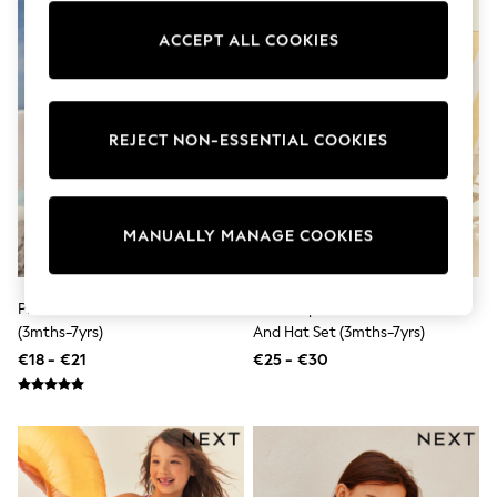
Pram Shoes
School Shoes
ACCEPT ALL COOKIES
Slippers
Boots
Wellies
Wide Fit
REJECT NON-ESSENTIAL COOKIES
Shop All
Dresses
Trousers
Underwear
Socks & Tights
MANUALLY MANAGE COOKIES
Shirts & Polos
Shirts
Polo Shirts
Pink Foil Mesh Tutu Swimsuit
Pink Striped Sunsafe Swimsuit
Knitwear & Jumpers
Sweatshirts
(3mths-7yrs)
And Hat Set (3mths-7yrs)
Cardigans
€18 - €21
€25 - €30
Sports & Swimwear
Coats & Jackets
School Bags
All Occasionwear
All Partywear
Wedding