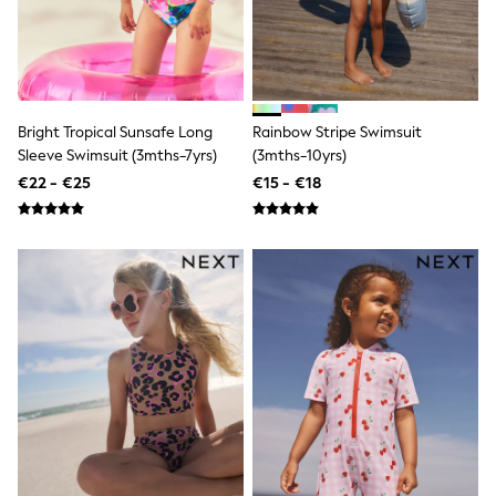
School Bags
Stationery
Underwear & Socks
All Occasionwear
Communion
Wedding
Shirts
Bright Tropical Sunsafe Long
Rainbow Stripe Swimsuit
Trousers
Sleeve Swimsuit (3mths-7yrs)
(3mths-10yrs)
Shoes
€22 - €25
€15 - €18
Suit Jackets
Suit Trousers
Waistcoats
Ties
New In
Pyjamas
Robes
Socks
All Accessories
New In
Bags
Hats
Denim Jackets
Raincoats
Waterproof