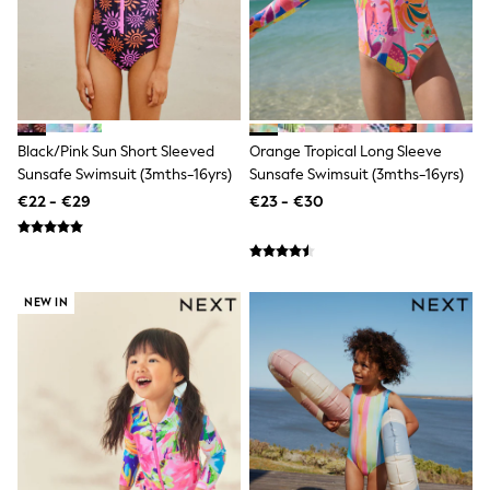
Sandals & Sliders
Rash Vests
Sun Safe Swimwear
Sun Hats & Caps
Shop All Footwear
New In
Trainers
Black/Pink Sun Short Sleeved
Orange Tropical Long Sleeve
Pram Shoes
Sunsafe Swimsuit (3mths-16yrs)
Sunsafe Swimsuit (3mths-16yrs)
School Shoes
€22 - €29
€23 - €30
Slippers
Boots
Wellies
Wide Fit
Schoolwear
NEW IN
Shop All
Trousers
Shorts
Shirts
Poloshirts
Knitwear & Jumpers
Boys Shoes
Coats & Jackets
Sports & Swimwear