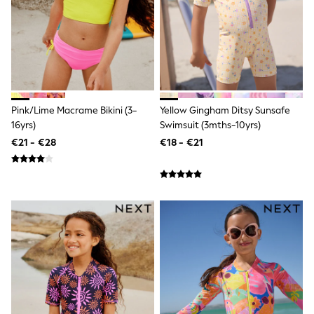
Trending: Clogs
Toy Story
Pokemon
Spiderman
THE SET
Shop All Clothing
Coats & Jackets
T-Shirts
Pink/Lime Macrame Bikini (3-
Yellow Gingham Ditsy Sunsafe
Sets & Outfits
Sweatshirts & Hoodies
16yrs)
Swimsuit (3mths-10yrs)
Jumpers & Knitwear
€21 - €28
€18 - €21
Joggers
Shirts
Trousers & Chinos
Tops
Babygrows & Sleepsuits
Bodysuits & Vests
Jeans
Nightwear & Pyjamas
Shorts
Swimwear
Suits & Waistcoats
All Holiday Shop
Tops & T-Shirts