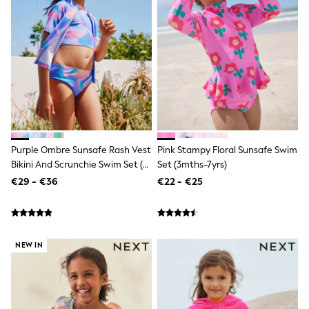
Shop all
Lilo & Stitch
Bluey
Disney
Peppa Pig
All Girls Sportwear
New In
Trainers
Hoodies & Sweatshirts
T-Shirts & Vests
Leggings
Purple Ombre Sunsafe Rash Vest
Pink Stampy Floral Sunsafe Swim
Swim
Nike
Bikini And Scrunchie Swim Set (3-
Set (3mths-7yrs)
adidas
16yrs)
€29 - €36
€22 - €25
All Girls Brands
Nike
adidas
Smiggle
Lipsy Girl
NEW IN
River Island
Boden
Joules
Frugi
Baker by Ted Baker