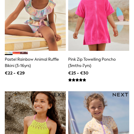
Angel & Rocket
JoJo Maman Bébé
Occasionwear
Schoolwear
Partywear
Flower Girl
Bridesmaid
All Baby & Nursery
New in
Babygrows & Sleepsuits
Pastel Rainbow Animal Ruffle
Pink Zip Towelling Poncho
Bodysuits
Bikini (3-16yrs)
(3mths-7yrs)
Sets & Outfits
€22 - €29
€25 - €30
Rompersuits & Dungarees
Shop All
Hats
A-Z Brands
BOYS
New In
50 - 92cm
98 - 110cm
116 - 134cm
140 - 174cm
Trending: Top & Short Sets