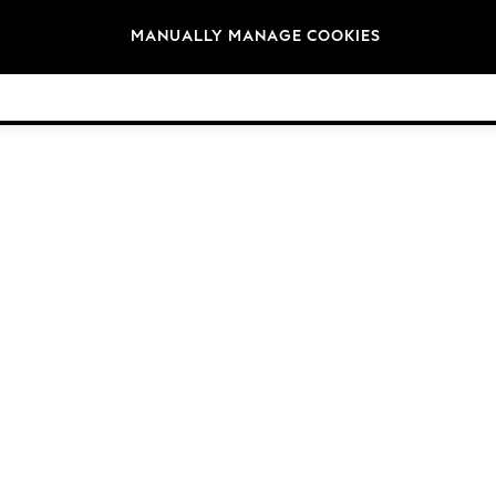
Brands
MANUALLY MANAGE COOKIES
© 2026 NEXT. All rights reserved.