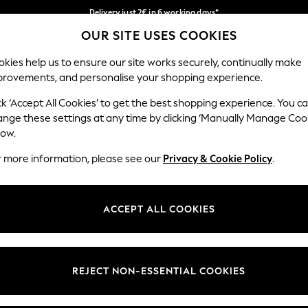
Delivery just 2€ in 6 working days*
OUR SITE USES COOKIES
Easy returns within 28 days*
Our Social Networks
kies help us to ensure our site works securely, continually make
provements, and personalise your shopping experience.
WOMEN
MEN
HOME
ck ‘Accept All Cookies’ to get the best shopping experience. You c
ange these settings at any time by clicking ‘Manually Manage Coo
Select Language
low.
English
r more information, please see our
Privacy & Cookie Policy
.
egal
Departments
Cookie Policy
Womens
ACCEPT ALL COOKIES
ditions
Mens
anage Cookies
Boys
views & Ratings Policy
Girls
REJECT NON-ESSENTIAL COOKIES
Home
Baby