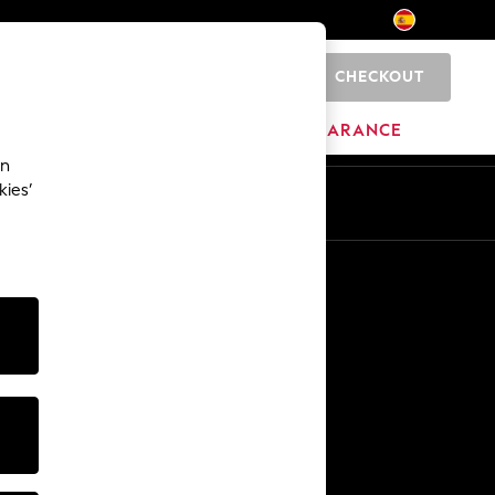
CHECKOUT
0
BRANDS
CLEARANCE
an
kies’
En
Es
Other Services
Media & Press
The Company
NEXT Careers