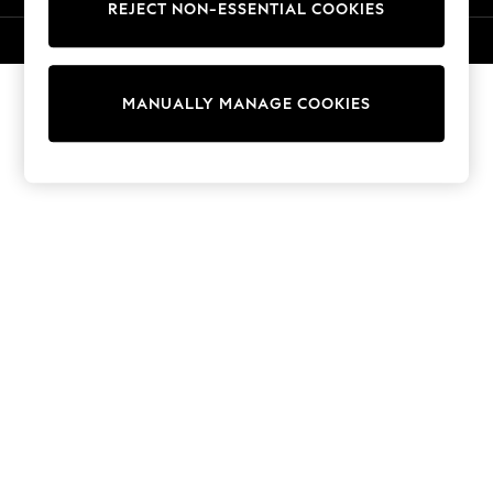
REJECT NON-ESSENTIAL COOKIES
Knitwear
Cardigans
© 2026 NEXT. All rights reserved.
Dresses
Sets & Outfits
MANUALLY MANAGE COOKIES
Tops
T-Shirts
Nightwear & Pyjamas
Trousers & Leggings
Bodysuits & Vests
Shirts & Blouses
Swimwear
Shorts & Skirts
Babygrows & Sleepsuits
Jeans
Jumpsuits & Playsuits
All Holiday Shop
Tops
Dresses
Shorts