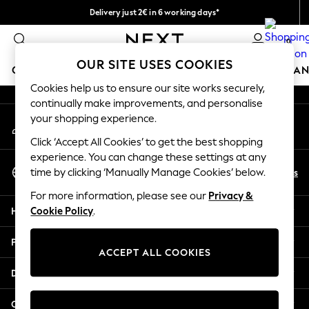
Delivery just 2€ in 6 working days*
An error occurred on client
Easy returns within 28 days*
0
Our Social Networks
OUR SITE USES COOKIES
GIRLS
BOYS
BABY
WOMEN
MEN
HOME
BRAN
Cookies help us to ensure our site works securely,
continually make improvements, and personalise
GIRLS
your shopping experience.
My Account
New In
Sign-in to your account
50 - 92cm
Click ‘Accept All Cookies’ to get the best shopping
98 - 110cm
experience. You can change these settings at any
Select Language
116 - 134cm
En
Es
time by clicking ‘Manually Manage Cookies’ below.
English
140 - 174cm
For more information, please see our
Privacy &
Trending: Top & Short Sets
Help
Cookie Policy
.
Trending: Clogs
Toy Story
Privacy & Legal
THE SET
ACCEPT ALL COOKIES
All Clothing
Departments
Coats & Jackets
Sweatshirts & Hoodies
Other Services