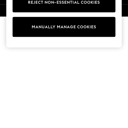
REJECT NON-ESSENTIAL COOKIES
Knitwear
Cardigans
© 2026 NEXT. All rights reserved.
Dresses
Sets & Outfits
MANUALLY MANAGE COOKIES
Tops
T-Shirts
Nightwear & Pyjamas
Trousers & Leggings
Bodysuits & Vests
Shirts & Blouses
Swimwear
Shorts & Skirts
Babygrows & Sleepsuits
Jeans
Jumpsuits & Playsuits
All Holiday Shop
Tops
Dresses
Shorts