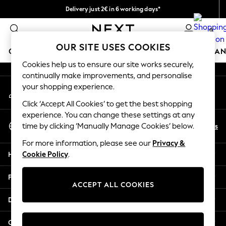
Delivery just 2€ in 6 working days*
An error occurred on client
Easy returns within 28 days*
0
Our Social Networks
OUR SITE USES COOKIES
GIRLS
BOYS
BABY
WOMEN
MEN
HOME
BRAN
Cookies help us to ensure our site works securely,
continually make improvements, and personalise
GIRLS
your shopping experience.
My Account
New In
Sign-in to your account
50 - 92cm (0 - 24 months)
Click ‘Accept All Cookies’ to get the best shopping
98 - 110cm (3 - 5 years)
experience. You can change these settings at any
Select Language
116 - 134cm (6 - 9 years)
En
Es
time by clicking ‘Manually Manage Cookies’ below.
English
140 - 174cm (10 - 15+ years)
For more information, please see our
Privacy &
Trending: Top & Short Sets
Help
Cookie Policy
.
Trending: Clogs
Toy Story
Privacy & Legal
THE SET
ACCEPT ALL COOKIES
All Clothing
Departments
Coats & Jackets
Sweatshirts & Hoodies
Other Services