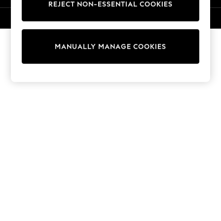
REJECT NON-ESSENTIAL COOKIES
Knitwear
Cardigans
© 2026 NEXT. All rights reserved.
Dresses
Sets & Outfits
MANUALLY MANAGE COOKIES
Tops
T-Shirts
Nightwear & Pyjamas
Trousers & Leggings
Bodysuits & Vests
Shirts & Blouses
Swimwear
Shorts & Skirts
Babygrows & Sleepsuits
Jeans
Jumpsuits & Playsuits
All Holiday Shop
Tops
Dresses
Shorts