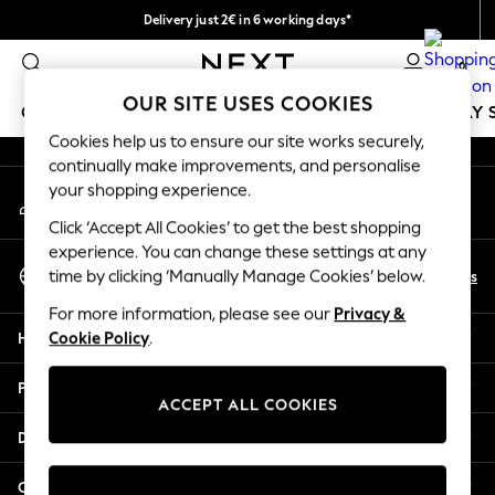
Delivery just 2€ in 6 working days*
An error occurred on client
Easy returns within 28 days*
0
Our Social Networks
OUR SITE USES COOKIES
GIRLS
BOYS
BABY
WOMEN
MEN
HOLIDAY 
Cookies help us to ensure our site works securely,
continually make improvements, and personalise
GIRLS
your shopping experience.
My Account
New In
Sign-in to your account
50 - 92cm (0 - 24 months)
Click ‘Accept All Cookies’ to get the best shopping
98 - 110cm (3 - 5 years)
experience. You can change these settings at any
Select Language
116 - 134cm (6 - 9 years)
En
Es
time by clicking ‘Manually Manage Cookies’ below.
English
140 - 174cm (10 - 15+ years)
For more information, please see our
Privacy &
Trending: Top & Short Sets
Help
Cookie Policy
.
Trending: Clogs
Toy Story
Privacy & Legal
THE SET
ACCEPT ALL COOKIES
All Clothing
Departments
Coats & Jackets
Sweatshirts & Hoodies
Other Services