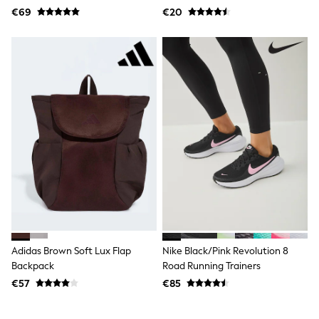
€69
€20
Angel & Rocket
JoJo Maman Bébé
Occasionwear
Schoolwear
Partywear
Flower Girl
Bridesmaid
All Baby & Nursery
New in
Babygrows & Sleepsuits
Bodysuits
Sets & Outfits
Rompersuits & Dungarees
Shop All
Hats
A-Z Brands
BOYS
New In
Adidas Brown Soft Lux Flap
Nike Black/Pink Revolution 8
50 - 92cm
Backpack
Road Running Trainers
98 - 110cm
116 - 134cm
€57
€85
140 - 174cm
Trending: Top & Short Sets