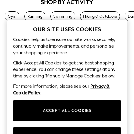
SHOP BY ACTIVITY
Sets & Outfits
Tops
T-Shirts
Gym
Running
Swimming
Hiking & Outdoors
Da
Nightwear & Pyjamas
Trousers & Leggings
OUR SITE USES COOKIES
Bodysuits & Vests
Shirts & Blouses
Cookies help us to ensure our site works securely,
Swimwear
continually make improvements, and personalise
Shorts & Skirts
your shopping experience.
Babygrows & Sleepsuits
Jeans
Click ‘Accept All Cookies’ to get the best shopping
Jumpsuits & Playsuits
experience. You can change these settings at any
All Holiday Shop
Tops
time by clicking ‘Manually Manage Cookies’ below.
Dresses
For more information, please see our
Privacy &
Shorts
Skirts
Cookie Policy
.
Sandals & Sliders
Rash Vests
Sun Safe Swimwear
ACCEPT ALL COOKIES
Sun Hats & Caps
Shop All Footwear
New In
Trainers & Pumps