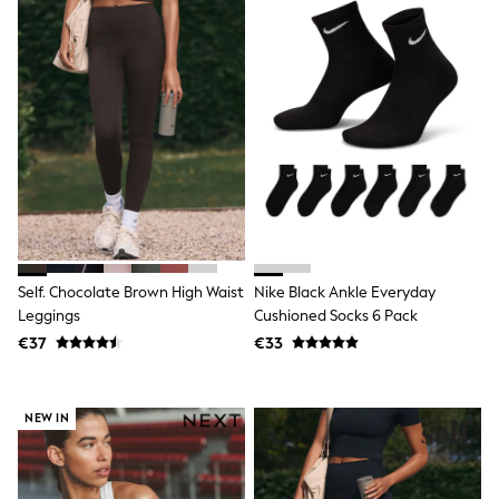
Sandals & Sliders
Rash Vests
Sun Safe Swimwear
Sun Hats & Caps
Shop All Footwear
New In
Trainers
Pram Shoes
School Shoes
Slippers
Boots
Wellies
Wide Fit
Schoolwear
Self. Chocolate Brown High Waist
Nike Black Ankle Everyday
Shop All
Leggings
Cushioned Socks 6 Pack
Trousers
€37
€33
Shorts
Shirts
Poloshirts
Knitwear & Jumpers
NEW IN
Boys Shoes
Coats & Jackets
Sports & Swimwear