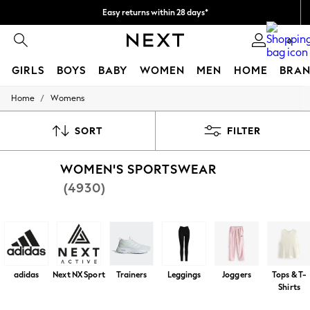
Easy returns within 28 days*
We pay all duties
0
GIRLS
BOYS
BABY
WOMEN
MEN
HOME
BRAN
/
Home
Womens
GIRLS
New In
50 - 92cm
SORT
FILTER
98 - 110cm
116 - 134cm
WOMEN'S SPORTSWEAR
140 - 174cm
Trending: Top & Short Sets
(4930)
Trending: Clogs
Toy Story
THE SET
All Clothing
Coats & Jackets
Sweatshirts & Hoodies
Knitwear
adidas
Next NX Sport
Trainers
Leggings
Joggers
Tops & T-
Cardigans
Shirts
Dresses