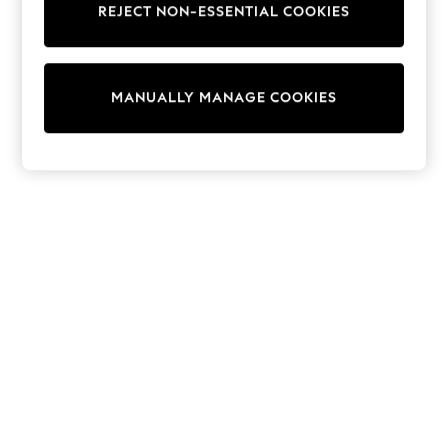
REJECT NON-ESSENTIAL COOKIES
Pram Shoes
School Shoes
Slippers
Boots
Wellies
MANUALLY MANAGE COOKIES
Wide Fit
Shop All
Dresses
Trousers
Underwear
Socks & Tights
Shirts & Polos
Shirts
Polo Shirts
Knitwear & Jumpers
Sweatshirts
Cardigans
Sports & Swimwear
Coats & Jackets
School Bags
All Occasionwear
All Partywear
Wedding