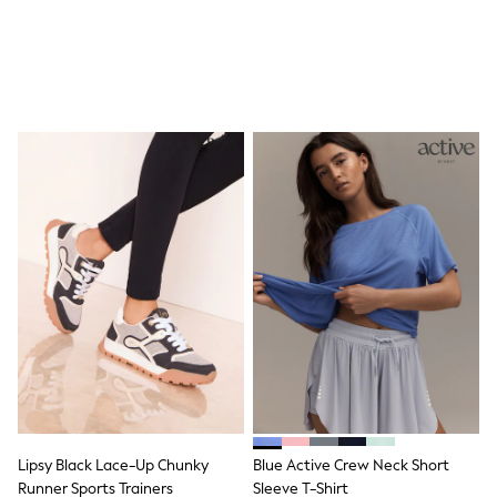
Shop all
Lilo & Stitch
Bluey
Disney
Peppa Pig
All Girls Sportwear
New In
Trainers
Hoodies & Sweatshirts
T-Shirts & Vests
Leggings
Swim
Nike
adidas
All Girls Brands
Nike
adidas
Smiggle
Lipsy Girl
River Island
Boden
Joules
Lipsy Black Lace-Up Chunky
Blue Active Crew Neck Short
Frugi
Runner Sports Trainers
Sleeve T-Shirt
Baker by Ted Baker