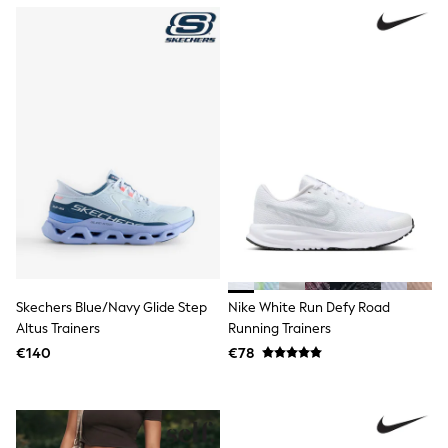
Trending: Clogs
Toy Story
Pokemon
Spiderman
THE SET
Shop All Clothing
Coats & Jackets
T-Shirts
Sets & Outfits
Sweatshirts & Hoodies
Jumpers & Knitwear
Joggers
Shirts
Trousers & Chinos
Tops
Babygrows & Sleepsuits
Skechers Blue/Navy Glide Step
Nike White Run Defy Road
Bodysuits & Vests
Altus Trainers
Running Trainers
Jeans
Nightwear & Pyjamas
€140
€78
Shorts
Swimwear
Suits & Waistcoats
All Holiday Shop
Tops & T-Shirts