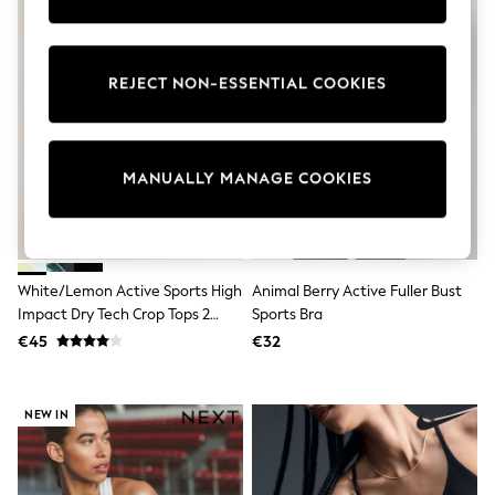
Pram Shoes
School Shoes
Slippers
Boots
REJECT NON-ESSENTIAL COOKIES
Wellies
Wide Fit
Shop All
Dresses
MANUALLY MANAGE COOKIES
Trousers
Underwear
Socks & Tights
Shirts & Polos
Shirts
Polo Shirts
White/Lemon Active Sports High
Animal Berry Active Fuller Bust
Knitwear & Jumpers
Impact Dry Tech Crop Tops 2
Sports Bra
Sweatshirts
Pack
€45
€32
Cardigans
Sports & Swimwear
Coats & Jackets
School Bags
NEW IN
All Occasionwear
All Partywear
Wedding