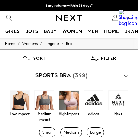
Easy returns within 28 days*
We pay all duties
0
GIRLS
BOYS
BABY
WOMEN
MEN
HOME
BRAN
/
/
/
Home
Womens
Lingerie
Bras
GIRLS
New In
50 - 92cm
SORT
FILTER
98 - 110cm
116 - 134cm
SPORTS BRA
(349)
140 - 174cm
Trending: Top & Short Sets
Trending: Clogs
Toy Story
THE SET
All Clothing
Coats & Jackets
Low Impact
Medium
High Impact
adidas
Next
Sweatshirts & Hoodies
Impact
Knitwear
Cardigans
Small
Medium
Large
Dresses