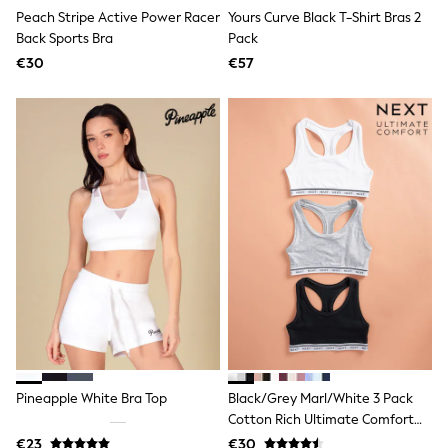
Trending: Clogs
Peach Stripe Active Power Racer
Yours Curve Black T-Shirt Bras 2
Toy Story
Back Sports Bra
Pack
Pokemon
€30
€57
Spiderman
THE SET
Shop All Clothing
Coats & Jackets
T-Shirts
Sets & Outfits
Sweatshirts & Hoodies
Jumpers & Knitwear
Joggers
Shirts
Trousers & Chinos
Tops
Babygrows & Sleepsuits
Bodysuits & Vests
Jeans
Nightwear & Pyjamas
Shorts
Swimwear
Pineapple White Bra Top
Black/Grey Marl/White 3 Pack
Suits & Waistcoats
Cotton Rich Ultimate Comfort
All Holiday Shop
Crop Tops
Tops & T-Shirts
€23
€30