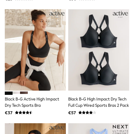
Sandals & Sliders
Rash Vests
Sun Safe Swimwear
Sun Hats & Caps
Shop All Footwear
New In
Trainers
Pram Shoes
School Shoes
Slippers
Boots
Wellies
Wide Fit
Schoolwear
Shop All
Trousers
Shorts
Black B-G Active High Impact
Black B-G High Impact Dry Tech
Shirts
Dry Tech Sports Bra
Full Cup Wired Sports Bras 2 Pack
Poloshirts
Knitwear & Jumpers
€37
€57
Boys Shoes
Coats & Jackets
Sports & Swimwear