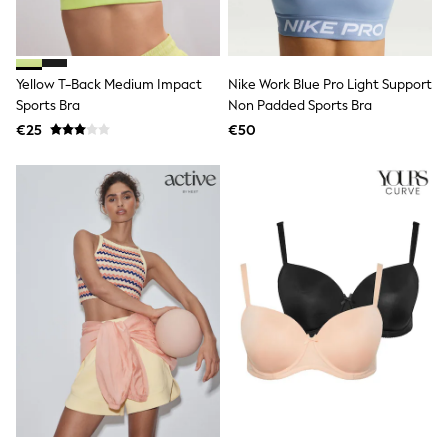
Angel & Rocket
JoJo Maman Bébé
Occasionwear
Schoolwear
Yellow T-Back Medium Impact
Nike Work Blue Pro Light Support
Partywear
Sports Bra
Non Padded Sports Bra
Flower Girl
€25
€50
Bridesmaid
All Baby & Nursery
New in
Babygrows & Sleepsuits
Bodysuits
Sets & Outfits
Rompersuits & Dungarees
Shop All
Hats
A-Z Brands
BOYS
New In
50 - 92cm
98 - 110cm
116 - 134cm
140 - 174cm
Trending: Top & Short Sets