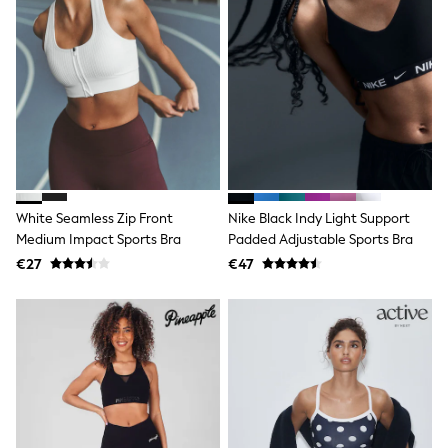
Dresses
Shoes
Cardigans
Skirts
New In
Nighties
Pyjamas
Robes
Sleepsuits
Blanket Hoodies
All Bags & Accessories
New In
White Seamless Zip Front
Nike Black Indy Light Support
Bags
Medium Impact Sports Bra
Padded Adjustable Sports Bra
Denim Jackets
€27
€47
Raincoats
Waterproof
Shackets
Puddlesuits
Pramsuits
Gilets
Fleeces
Teddy Borg
Puffers
Snowsuits