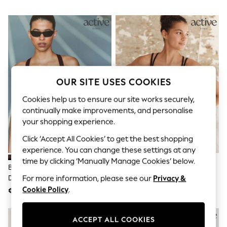
Sets & Outfits
Tops
T-Shirts
Nightwear & Pyjamas
Trousers & Leggings
Bodysuits & Vests
Shirts & Blouses
Swimwear
Shorts & Skirts
OUR SITE USES COOKIES
Babygrows & Sleepsuits
Jeans
Cookies help us to ensure our site works securely,
Jumpsuits & Playsuits
continually make improvements, and personalise
All Holiday Shop
your shopping experience.
Tops
Dresses
Click ‘Accept All Cookies’ to get the best shopping
Shorts
experience. You can change these settings at any
Skirts
time by clicking ‘Manually Manage Cookies’ below.
Sandals & Sliders
Brown B-G Active High Impact
Black Medium Impact Strappy
Rash Vests
Dry Tech Sports Bra
Back Sports Bra
For more information, please see our
Privacy &
Sun Safe Swimwear
Cookie Policy
.
€37
€27
Sun Hats & Caps
Shop All Footwear
NEW IN
New In
ACCEPT ALL COOKIES
Trainers & Pumps