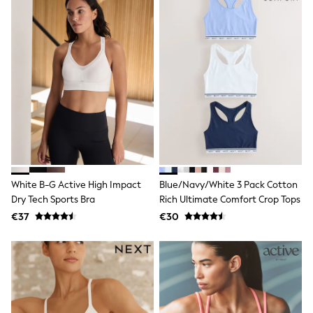
School Bags
Stationery
Underwear & Socks
All Occasionwear
Communion
Wedding
Shirts
Trousers
Shoes
Suit Jackets
Suit Trousers
Waistcoats
Ties
New In
White B-G Active High Impact
Blue/Navy/White 3 Pack Cotton
Pyjamas
Dry Tech Sports Bra
Rich Ultimate Comfort Crop Tops
Robes
Socks
€37
€30
All Accessories
New In
Bags
Hats
Denim Jackets
Raincoats
Waterproof