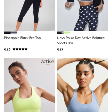
Shop all
Lilo & Stitch
Bluey
Disney
Peppa Pig
All Girls Sportwear
New In
Trainers
Pineapple Black Bra Top
Navy Polka Dot Active Balance
Hoodies & Sweatshirts
Sports Bra
T-Shirts & Vests
€23
€27
Leggings
Swim
Nike
adidas
All Girls Brands
Nike
adidas
Smiggle
Lipsy Girl
River Island
Boden
Joules
Frugi
Baker by Ted Baker