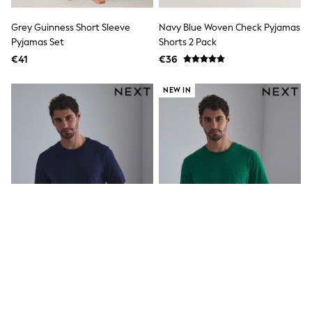
Angel & Rocket
JoJo Maman Bébé
Grey Guinness Short Sleeve
Navy Blue Woven Check Pyjamas
Occasionwear
Pyjamas Set
Shorts 2 Pack
Schoolwear
€41
€36
Partywear
Flower Girl
Bridesmaid
NEW IN
All Baby & Nursery
New in
Babygrows & Sleepsuits
Bodysuits
Sets & Outfits
Rompersuits & Dungarees
Shop All
Hats
A-Z Brands
BOYS
New In
50 - 92cm
98 - 110cm
116 - 134cm
140 - 174cm
Navy Blue Check Short Sleeve
Green/Navy Short Sleeve Jersey
Trending: Top & Short Sets
Jersey Pyjamas Set
Pyjamas Set