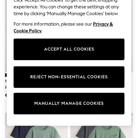
Sets & Outfits
experience. You can change these settings at any
Tops
T-Shirts
time by clicking ‘Manually Manage Cookies’ below.
Nightwear & Pyjamas
For more information, please see our
Privacy &
Trousers & Leggings
Cookie Policy
.
Bodysuits & Vests
Shirts & Blouses
Swimwear
Shorts & Skirts
ACCEPT ALL COOKIES
Babygrows & Sleepsuits
Jeans
Jumpsuits & Playsuits
All Holiday Shop
REJECT NON-ESSENTIAL COOKIES
Tops
Navy Blue/Grey Jersey Short
Navy Blue/Grey Jersey Short
Dresses
Pyjamas 3 Pack
Pyjamas Set 2 Pack
Shorts
Skirts
€36
€50
Sandals & Sliders
MANUALLY MANAGE COOKIES
Rash Vests
Sun Safe Swimwear
Sun Hats & Caps
Shop All Footwear
New In
Trainers & Pumps