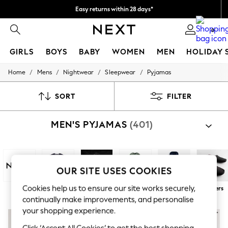
Easy returns within 28 days*
We pay all duties
0
GIRLS
BOYS
BABY
WOMEN
MEN
HOLIDAY 
/
/
/
/
Home
Mens
Nightwear
Sleepwear
Pyjamas
GIRLS
New In
50 - 92cm
SORT
FILTER
98 - 110cm
116 - 134cm
MEN'S PYJAMAS
(401)
140 - 174cm
Trending: Top & Short Sets
Trending: Clogs
Toy Story
THE SET
OUR SITE USES COOKIES
All Clothing
Coats & Jackets
Cookies help us to ensure our site works securely,
Next
100% Cotton
Long
Short
Robes
Slippers
Sweatshirts & Hoodies
continually make improvements, and personalise
Knitwear
your shopping experience.
Cardigans
Dresses
Click ‘Accept All Cookies’ to get the best shopping