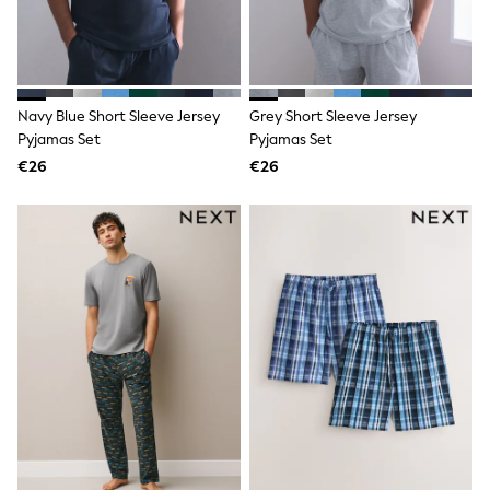
Shop all
Lilo & Stitch
Bluey
Disney
Peppa Pig
All Girls Sportwear
Navy Blue Short Sleeve Jersey
Grey Short Sleeve Jersey
New In
Pyjamas Set
Pyjamas Set
Trainers
€26
€26
Hoodies & Sweatshirts
T-Shirts & Vests
Leggings
Swim
Nike
adidas
All Girls Brands
Nike
adidas
Smiggle
Lipsy Girl
River Island
Boden
Joules
Frugi
Baker by Ted Baker