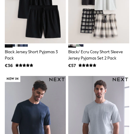
Dresses
Shoes
Cardigans
Skirts
New In
Nighties
Pyjamas
Robes
Sleepsuits
Blanket Hoodies
Black Jersey Short Pyjamas 3
Black/ Ecru Cosy Short Sleeve
All Bags & Accessories
Pack
Jersey Pyjamas Set 2 Pack
New In
€36
€57
Bags
Denim Jackets
NEW IN
Raincoats
Waterproof
Shackets
Puddlesuits
Pramsuits
Gilets
Fleeces
Teddy Borg
Puffers
Snowsuits