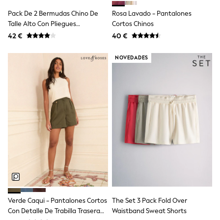
Dresses
Shoes
Pack De 2 Bermudas Chino De
Rosa Lavado - Pantalones
Cardigans
Talle Alto Con Pliegues
Cortos Chinos
Skirts
Delanteros The Set
42 €
40 €
New In
Nighties
Pyjamas
NOVEDADES
Robes
Sleepsuits
Blanket Hoodies
All Bags & Accessories
New In
Bags
Denim Jackets
Raincoats
Waterproof
Shackets
Puddlesuits
Pramsuits
Gilets
Fleeces
Teddy Borg
Verde Caqui - Pantalones Cortos
The Set 3 Pack Fold Over
Puffers
Con Detalle De Trabilla Trasera
Waistband Sweat Shorts
Snowsuits