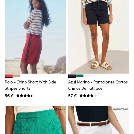
Angel & Rocket
JoJo Maman Bébé
Occasionwear
Schoolwear
Partywear
Flower Girl
Bridesmaid
All Baby & Nursery
New in
Babygrows & Sleepsuits
Bodysuits
Sets & Outfits
Rompersuits & Dungarees
Shop All
Rojo - Chino Short With Side
Azul Marino - Pantalones Cortos
Hats
Stripes Shorts
Chinos De FatFace
A-Z Brands
36 €
57 €
BOYS
New In
50 - 92cm (0 - 24 months)
98 - 110cm (3 - 5 years)
116 - 134cm (6 - 9 years)
140 - 174cm (10 - 15+ years)
Trending: Top & Short Sets