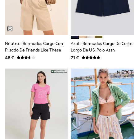
Sandals & Sliders
Rash Vests
Sun Safe Swimwear
Sun Hats & Caps
Shop All Footwear
New In
Trainers
Neutro - Bermudas Cargo Con
Azul - Bermudas Cargo De Corte
Pram Shoes
Plisado De Friends Like These
Largo De U.S. Polo Assn
School Shoes
Slippers
48 €
71 €
Boots
Wellies
Wide Fit
Schoolwear
Shop All
Trousers
Shorts
Shirts
Poloshirts
Knitwear & Jumpers
Boys Shoes
Coats & Jackets
Sports & Swimwear