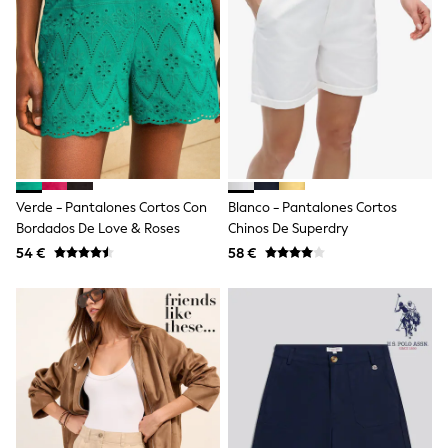
Trending: Clogs
Toy Story
Pokemon
Spiderman
THE SET
Shop All Clothing
Coats & Jackets
T-Shirts
Sets & Outfits
Sweatshirts & Hoodies
Jumpers & Knitwear
Verde - Pantalones Cortos Con
Blanco - Pantalones Cortos
Joggers
Bordados De Love & Roses
Chinos De Superdry
Shirts
54 €
58 €
Trousers & Chinos
Tops
Babygrows & Sleepsuits
Bodysuits & Vests
Jeans
Nightwear & Pyjamas
Shorts
Swimwear
Suits & Waistcoats
All Holiday Shop
Tops & T-Shirts