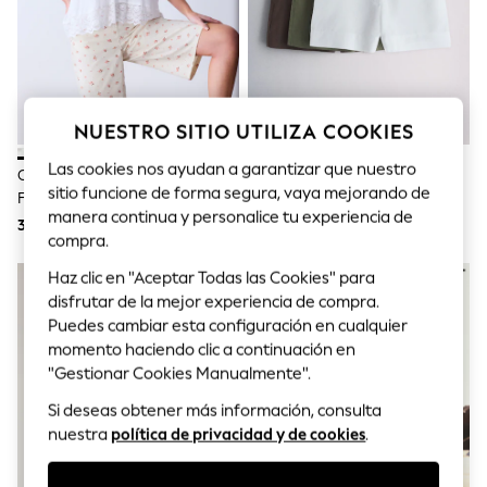
Sets & Outfits
Tops
T-Shirts
Nightwear & Pyjamas
Trousers & Leggings
Bodysuits & Vests
Shirts & Blouses
NUESTRO SITIO UTILIZA COOKIES
Swimwear
Las cookies nos ayudan a garantizar que nuestro
Shorts & Skirts
Crudo/rosa Con Estampado
Pack De 3 Pantalones Cortos
Babygrows & Sleepsuits
sitio funcione de forma segura, vaya mejorando de
Floral - Bermudas Cargo De
Ligeros Con Tejido De Lino De
Jeans
manera continua y personalice tu experiencia de
Algodón
The Set
31 €
51 €
Jumpsuits & Playsuits
compra.
All Holiday Shop
Tops
Haz clic en "Aceptar Todas las Cookies" para
Dresses
disfrutar de la mejor experiencia de compra.
Shorts
Puedes cambiar esta configuración en cualquier
Skirts
momento haciendo clic a continuación en
Sandals & Sliders
"Gestionar Cookies Manualmente".
Rash Vests
Sun Safe Swimwear
Si deseas obtener más información, consulta
Sun Hats & Caps
nuestra
política de privacidad y de cookies
.
Shop All Footwear
New In
Trainers & Pumps