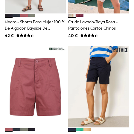
School Bags
Stationery
Underwear & Socks
All Occasionwear
Negro - Shorts Para Mujer 100 %
Crudo Lavado/Raya Rosa -
Communion
De Algodón Bayside De
Pantalones Cortos Chinos
Wedding
Mountain Warehouse
Shirts
42 €
40 €
Trousers
Shoes
Suit Jackets
Suit Trousers
Waistcoats
Ties
New In
Pyjamas
Robes
Socks
All Accessories
New In
Bags
Hats
Denim Jackets
Raincoats
Waterproof