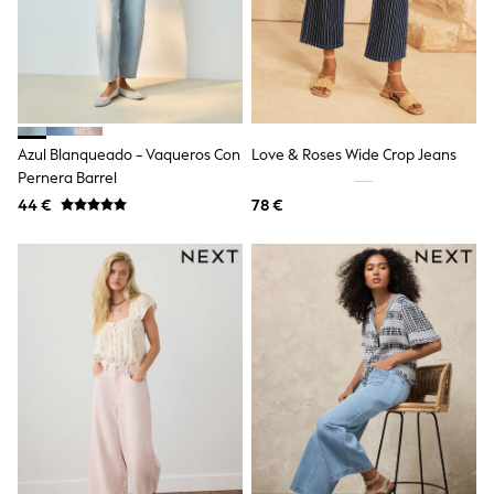
School Bags
Stationery
Underwear & Socks
All Occasionwear
Communion
Wedding
Shirts
Trousers
Azul Blanqueado - Vaqueros Con
Love & Roses Wide Crop Jeans
Shoes
Pernera Barrel
Suit Jackets
44 €
78 €
Suit Trousers
Waistcoats
Ties
New In
Pyjamas
Robes
Socks
All Accessories
New In
Bags
Hats
Denim Jackets
Raincoats
Waterproof