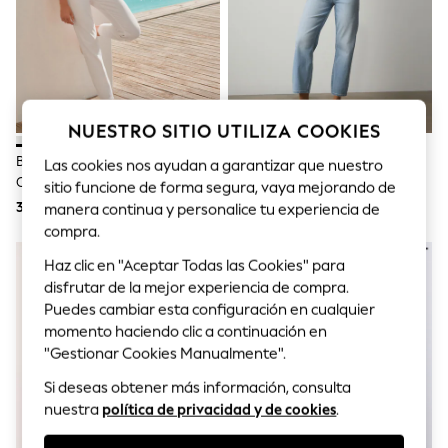
Sets & Outfits
Tops
T-Shirts
Nightwear & Pyjamas
Trousers & Leggings
Bodysuits & Vests
Shirts & Blouses
NUESTRO SITIO UTILIZA COOKIES
Swimwear
Shorts & Skirts
Blanco - Vaqueros Ajustados De
Azul Blanqueado - Vaqueros
Las cookies nos ayudan a garantizar que nuestro
Babygrows & Sleepsuits
Corte Capri
Ajustados De Corte Capri
sitio funcione de forma segura, vaya mejorando de
Jeans
37 €
35 €
manera continua y personalice tu experiencia de
Jumpsuits & Playsuits
compra.
All Holiday Shop
Tops
Haz clic en "Aceptar Todas las Cookies" para
Dresses
disfrutar de la mejor experiencia de compra.
Shorts
Skirts
Puedes cambiar esta configuración en cualquier
Sandals & Sliders
momento haciendo clic a continuación en
Rash Vests
"Gestionar Cookies Manualmente".
Sun Safe Swimwear
Sun Hats & Caps
Si deseas obtener más información, consulta
Shop All Footwear
nuestra
política de privacidad y de cookies
.
New In
Trainers & Pumps