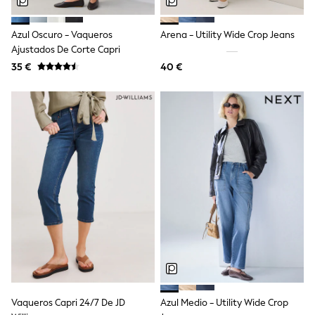
Dresses
Shoes
Cardigans
Azul Oscuro - Vaqueros
Arena - Utility Wide Crop Jeans
Skirts
Ajustados De Corte Capri
New In
35 €
40 €
Nighties
Pyjamas
Robes
Sleepsuits
Blanket Hoodies
All Bags & Accessories
New In
Bags
Denim Jackets
Raincoats
Waterproof
Shackets
Puddlesuits
Pramsuits
Gilets
Fleeces
Teddy Borg
Puffers
Vaqueros Capri 24/7 De JD
Azul Medio - Utility Wide Crop
Snowsuits