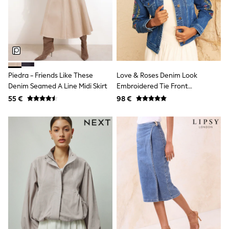
Dresses
Shoes
Cardigans
Skirts
New In
Nighties
Pyjamas
Robes
Piedra - Friends Like These
Love & Roses Denim Look
Sleepsuits
Denim Seamed A Line Midi Skirt
Embroidered Tie Front
Blanket Hoodies
Waistcoat
All Bags & Accessories
55 €
98 €
New In
Bags
Denim Jackets
Raincoats
Waterproof
Shackets
Puddlesuits
Pramsuits
Gilets
Fleeces
Teddy Borg
Puffers
Snowsuits