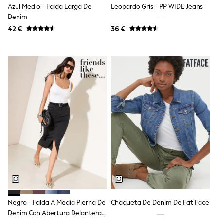
Azul Medio - Falda Larga De
Leopardo Gris - PP WIDE Jeans
Angel & Rocket
Denim
JoJo Maman Bébé
Occasionwear
42 €
36 €
Schoolwear
Partywear
Flower Girl
Bridesmaid
All Baby & Nursery
New in
Babygrows & Sleepsuits
Bodysuits
Sets & Outfits
Rompersuits & Dungarees
Shop All
Hats
A-Z Brands
BOYS
New In
50 - 92cm (0 - 24 months)
98 - 110cm (3 - 5 years)
116 - 134cm (6 - 9 years)
Negro - Falda A Media Pierna De
Chaqueta De Denim De Fat Face
140 - 174cm (10 - 15+ years)
Trending: Top & Short Sets
Denim Con Abertura Delantera