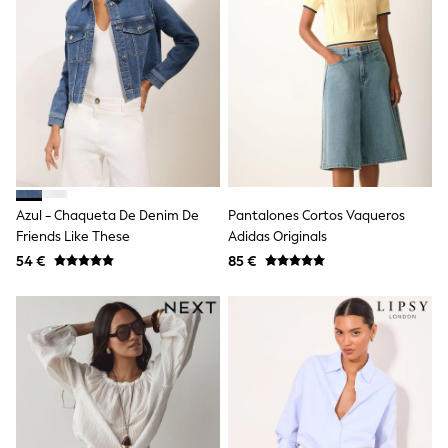
School Bags
Stationery
Underwear & Socks
All Occasionwear
Communion
Wedding
Shirts
Trousers
Shoes
Suit Jackets
Suit Trousers
Waistcoats
Azul - Chaqueta De Denim De
Pantalones Cortos Vaqueros
Ties
Friends Like These
Adidas Originals
New In
54 €
85 €
Pyjamas
Robes
Socks
All Accessories
New In
Bags
Hats
Denim Jackets
Raincoats
Waterproof