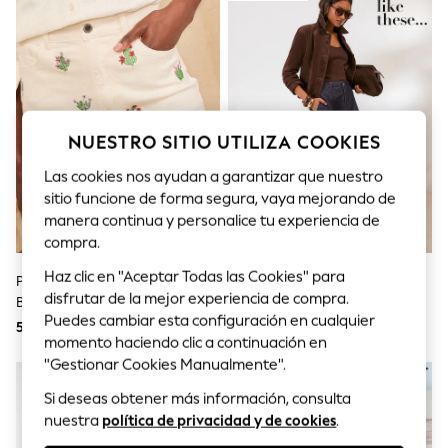
Sets & Outfits
Tops
T-Shirts
Nightwear & Pyjamas
Trousers & Leggings
Bodysuits & Vests
Shirts & Blouses
Swimwear
NUESTRO SITIO UTILIZA COOKIES
Shorts & Skirts
Babygrows & Sleepsuits
Las cookies nos ayudan a garantizar que nuestro
Jeans
sitio funcione de forma segura, vaya mejorando de
Jumpsuits & Playsuits
manera continua y personalice tu experiencia de
All Holiday Shop
compra.
Tops
Dresses
Haz clic en "Aceptar Todas las Cookies" para
Pantalones Cortos Vaqueros Con
Lavado - Friends Like These
Shorts
disfrutar de la mejor experiencia de compra.
Bordado De Cactus De Love &
Denim Seamed A Line Midi Skirt
Skirts
Puedes cambiar esta configuración en cualquier
Roses
54 €
55 €
Sandals & Sliders
momento haciendo clic a continuación en
Rash Vests
"Gestionar Cookies Manualmente".
Sun Safe Swimwear
Sun Hats & Caps
Si deseas obtener más información, consulta
Shop All Footwear
nuestra
política de privacidad y de cookies
.
New In
Trainers & Pumps