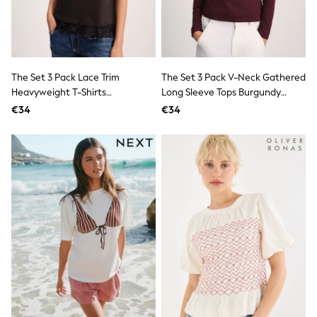
School Bags
Stationery
Underwear & Socks
All Occasionwear
Communion
Wedding
The Set 3 Pack Lace Trim
The Set 3 Pack V-Neck Gathered
Shirts
Heavyweight T-Shirts
Long Sleeve Tops Burgundy
Trousers
Brown/Cream/Taupe
Red/Pink/White
Shoes
€34
€34
Suit Jackets
Suit Trousers
Waistcoats
Ties
New In
Pyjamas
Robes
Socks
All Accessories
New In
Bags
Hats
Denim Jackets
Raincoats
Waterproof