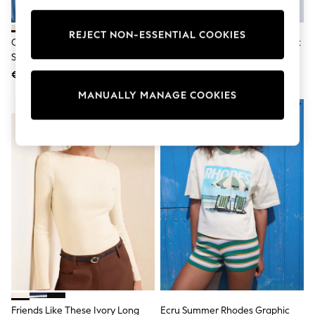
Pram Shoes
School Shoes
REJECT NON-ESSENTIAL COOKIES
Slippers
Oatmeal Cream Heavyweight
Ecru/Brown Stripe Heavyweight
Boots
Short Sleeve Crew Neck T-Shirt
Crew Neck T-Shirt
Wellies
€20
€22
Wide Fit
Shop All
MANUALLY MANAGE COOKIES
Dresses
NEW IN
Trousers
Underwear
Socks & Tights
Shirts & Polos
Shirts
Polo Shirts
Knitwear & Jumpers
Sweatshirts
Cardigans
Sports & Swimwear
Coats & Jackets
School Bags
All Occasionwear
All Partywear
Wedding
Friends Like These Ivory Long
Ecru Summer Rhodes Graphic