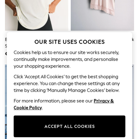
Sets & Outfits
Tops
T-Shirts
Nightwear & Pyjamas
Trousers & Leggings
Bodysuits & Vests
Shirts & Blouses
Brown/Cream Active Crew Neck
The Set Lace Trim T-Shirts 3 Pack
OUR SITE USES COOKIES
Swimwear
Short Sleeve T-Shirts 2 Pack
Pale Pink/Plum/Cream
Shorts & Skirts
Cookies help us to ensure our site works securely,
€37
€36
Babygrows & Sleepsuits
continually make improvements, and personalise
Jeans
your shopping experience.
Jumpsuits & Playsuits
All Holiday Shop
Click ‘Accept All Cookies’ to get the best shopping
Tops
experience. You can change these settings at any
Dresses
Shorts
time by clicking ‘Manually Manage Cookies’ below.
Skirts
For more information, please see our
Privacy &
Sandals & Sliders
Rash Vests
Cookie Policy
.
Sun Safe Swimwear
Sun Hats & Caps
Shop All Footwear
ACCEPT ALL COOKIES
New In
Trainers & Pumps