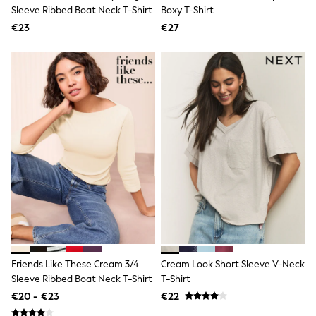
Dresses
Sleeve Ribbed Boat Neck T-Shirt
Boxy T-Shirt
Shoes
€23
Cardigans
€27
Skirts
New In
Nighties
Pyjamas
Robes
Sleepsuits
Blanket Hoodies
All Bags & Accessories
New In
Bags
Denim Jackets
Raincoats
Waterproof
Shackets
Puddlesuits
Pramsuits
Gilets
Friends Like These Cream 3/4
Cream Look Short Sleeve V-Neck
Fleeces
Sleeve Ribbed Boat Neck T-Shirt
T-Shirt
Teddy Borg
Puffers
€20 - €23
€22
Snowsuits