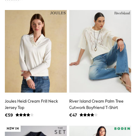
Shop all
Lilo & Stitch
Bluey
Disney
Peppa Pig
All Girls Sportwear
New In
Trainers
Hoodies & Sweatshirts
T-Shirts & Vests
Leggings
Swim
Nike
adidas
All Girls Brands
Nike
adidas
Smiggle
Joules Heidi Cream Frill Neck
River Island Cream Palm Tree
Lipsy Girl
Jersey Top
Cutwork Boyfriend T-Shirt
River Island
€59
€47
Boden
Joules
NEW IN
Frugi
Baker by Ted Baker