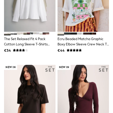
Sandals & Sliders
Rash Vests
Sun Safe Swimwear
Sun Hats & Caps
Shop All Footwear
New In
Trainers
Pram Shoes
The Set Relaxed Fit 4 Pack
Ecru Beaded Matcha Graphic
School Shoes
Cotton Long Sleeve T-Shirts
Boxy Elbow Sleeve Crew Neck T-
Slippers
Khaki Green/Taupe
Shirt
€34
€44
Boots
Brown/Stripe/Cream
Wellies
Wide Fit
Schoolwear
NEW IN
NEW IN
Shop All
Trousers
Shorts
Shirts
Poloshirts
Knitwear & Jumpers
Boys Shoes
Coats & Jackets
Sports & Swimwear