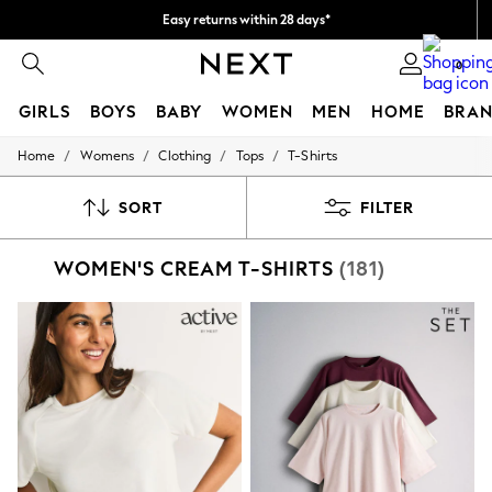
Easy returns within 28 days*
We pay all duties
0
GIRLS
BOYS
BABY
WOMEN
MEN
HOME
BRAN
/
/
/
/
Home
Womens
Clothing
Tops
T-Shirts
GIRLS
New In
50 - 92cm (0 - 24 months)
SORT
FILTER
98 - 110cm (3 - 5 years)
116 - 134cm (6 - 9 years)
WOMEN'S CREAM T-SHIRTS
(181)
140 - 174cm (10 - 15+ years)
Trending: Top & Short Sets
Trending: Clogs
Toy Story
THE SET
All Clothing
Coats & Jackets
Sweatshirts & Hoodies
Knitwear
Cardigans
Dresses