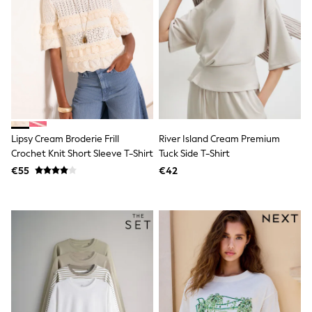
Trending: Clogs
Toy Story
Pokemon
Spiderman
THE SET
Shop All Clothing
Coats & Jackets
T-Shirts
Sets & Outfits
Sweatshirts & Hoodies
Jumpers & Knitwear
Lipsy Cream Broderie Frill
River Island Cream Premium
Joggers
Crochet Knit Short Sleeve T-Shirt
Tuck Side T-Shirt
Shirts
€55
€42
Trousers & Chinos
Tops
Babygrows & Sleepsuits
Bodysuits & Vests
Jeans
Nightwear & Pyjamas
Shorts
Swimwear
Suits & Waistcoats
All Holiday Shop
Tops & T-Shirts