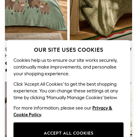
Sets & Outfits
Tops
T-Shirts
Nightwear & Pyjamas
Trousers & Leggings
Bodysuits & Vests
Shirts & Blouses
Swimwear
Shorts & Skirts
Sage Green Hamish The
Lia Gold X Next Green Olive Leaf
OUR SITE USES COOKIES
Babygrows & Sleepsuits
Highland Cow Floral Printed
Jacquard Throw
Jeans
Cookies help us to ensure our site works securely,
Fleece Throw
€20 - €33
€64
Jumpsuits & Playsuits
continually make improvements, and personalise
All Holiday Shop
your shopping experience.
Tops
Dresses
Click ‘Accept All Cookies’ to get the best shopping
Shorts
experience. You can change these settings at any
Skirts
time by clicking ‘Manually Manage Cookies’ below.
Sandals & Sliders
Rash Vests
For more information, please see our
Privacy &
Sun Safe Swimwear
Cookie Policy
.
Sun Hats & Caps
Shop All Footwear
New In
ACCEPT ALL COOKIES
Trainers & Pumps