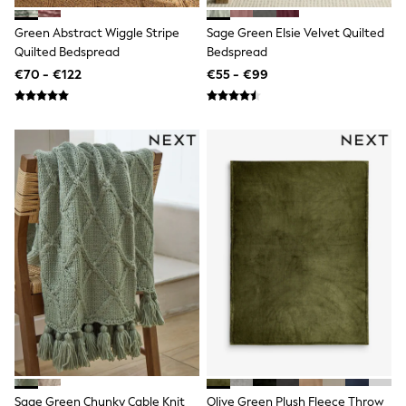
Shop all
Lilo & Stitch
Green Abstract Wiggle Stripe
Sage Green Elsie Velvet Quilted
Bluey
Quilted Bedspread
Bedspread
Disney
€70 - €122
€55 - €99
Peppa Pig
All Girls Sportwear
New In
Trainers
Hoodies & Sweatshirts
T-Shirts & Vests
Leggings
Swim
Nike
adidas
All Girls Brands
Nike
adidas
Smiggle
Lipsy Girl
River Island
Boden
Joules
Frugi
Sage Green Chunky Cable Knit
Olive Green Plush Fleece Throw
Baker by Ted Baker