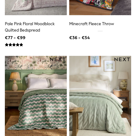
Dresses
Shoes
Cardigans
Skirts
New In
Pale Pink Floral Woodblock
Minecraft Fleece Throw
Nighties
Quilted Bedspread
Pyjamas
€77 - €99
€36 - €54
Robes
Sleepsuits
Blanket Hoodies
All Bags & Accessories
New In
Bags
Denim Jackets
Raincoats
Waterproof
Shackets
Puddlesuits
Pramsuits
Gilets
Fleeces
Teddy Borg
Puffers
Snowsuits