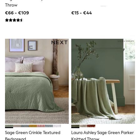
Throw
Angel & Rocket
JoJo Maman Bébé
€66 - €109
€15 - €44
Occasionwear
Schoolwear
Partywear
Flower Girl
Bridesmaid
All Baby & Nursery
New in
Babygrows & Sleepsuits
Bodysuits
Sets & Outfits
Rompersuits & Dungarees
Shop All
Hats
A-Z Brands
BOYS
New In
50 - 92cm
98 - 110cm
116 - 134cm
140 - 174cm
Sage Green Crinkle Textured
Laura Ashley Sage Green Parker
Trending: Top & Short Sets
Bedspread
Knitted Throw