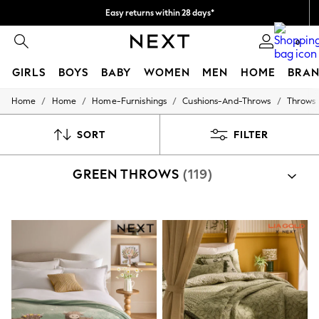
Easy returns within 28 days*
We pay all duties
0
GIRLS
BOYS
BABY
WOMEN
MEN
HOME
BRAN
/
/
/
/
Home
Home
Home-Furnishings
Cushions-And-Throws
Throws
GIRLS
New In
50 - 92cm
SORT
FILTER
98 - 110cm
116 - 134cm
GREEN THROWS
(119)
140 - 174cm
Trending: Top & Short Sets
Trending: Clogs
Toy Story
THE SET
All Clothing
Coats & Jackets
Sweatshirts & Hoodies
Knitwear
Cardigans
Dresses