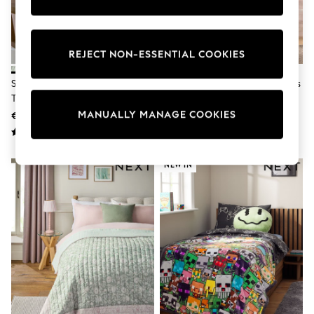
Pram Shoes
School Shoes
Slippers
Boots
REJECT NON-ESSENTIAL COOKIES
Wellies
Wide Fit
Sage Green Herringbone Cosy
Green Herringbone Cosy Throws
Shop All
Throws
Dresses
MANUALLY MANAGE COOKIES
Trousers
€28 - €42
€33 - €49
Underwear
Socks & Tights
Shirts & Polos
NEW IN
Shirts
Polo Shirts
Knitwear & Jumpers
Sweatshirts
Cardigans
Sports & Swimwear
Coats & Jackets
School Bags
All Occasionwear
All Partywear
Wedding