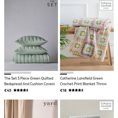
School Bags
Stationery
Underwear & Socks
All Occasionwear
Communion
Wedding
Shirts
Trousers
Shoes
Suit Jackets
Suit Trousers
Waistcoats
Ties
New In
Pyjamas
Robes
The Set 3 Piece Green Quilted
Catherine Lansfield Green
Socks
Bedspread And Cushion Covers
Crochet Print Blanket Throw
All Accessories
€45
€18
New In
Bags
Hats
Denim Jackets
Raincoats
Waterproof