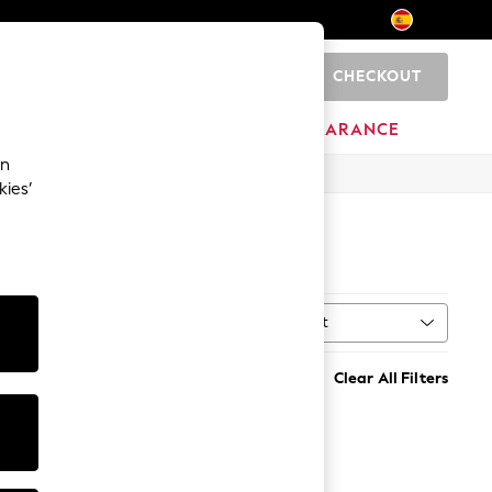
CHECKOUT
0
HOME
BRANDS
CLEARANCE
an
kies’
Sort
MORE
Clear All Filters