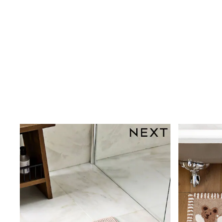
Dresses
Shoes
Cardigans
Skirts
New In
Nighties
Pyjamas
Robes
Sleepsuits
Blanket Hoodies
All Bags & Accessories
New In
Bags
Denim Jackets
Raincoats
Waterproof
Shackets
Puddlesuits
Pramsuits
Gilets
Fleeces
Teddy Borg
Puffers