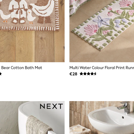
e Bear Cotton Bath Mat
Multi Water Colour Floral Print Ru
€28