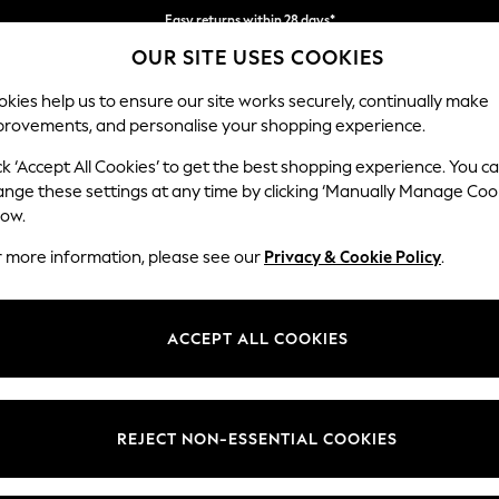
Easy returns within 28 days*
OUR SITE USES COOKIES
We pay all duties
kies help us to ensure our site works securely, continually make
provements, and personalise your shopping experience.
WOMEN
MEN
HOLIDAY SHOP
ck ‘Accept All Cookies’ to get the best shopping experience. You c
ange these settings at any time by clicking ‘Manually Manage Coo
low.
HOME BATH MATS NATURAL
r more information, please see our
Privacy & Cookie Policy
.
(33)
Pattern
Price
ACCEPT ALL COOKIES
REJECT NON-ESSENTIAL COOKIES