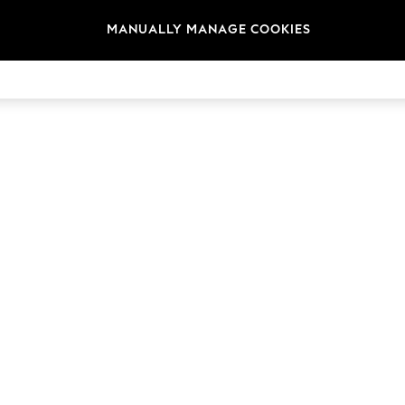
MANUALLY MANAGE COOKIES