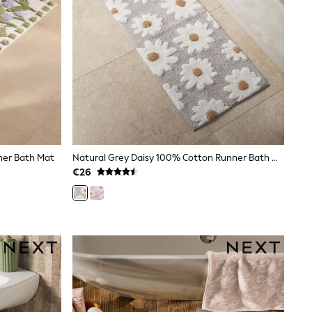
nner Bath Mat
Natural Grey Daisy 100% Cotton Runner Bath Mat
€26