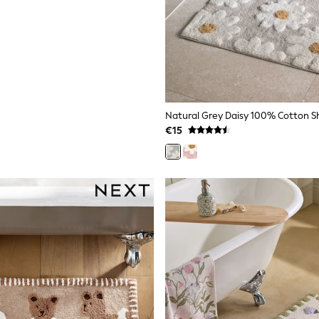
Natural Grey Daisy 100% Cotton 
€15