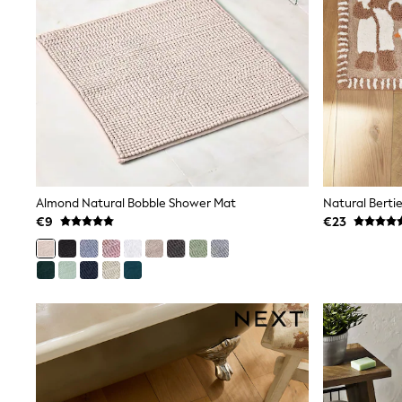
Snowsuits
Shop all
Lilo & Stitch
Bluey
Disney
Peppa Pig
All Girls Sportwear
New In
Trainers
Hoodies & Sweatshirts
T-Shirts & Vests
Leggings
Almond Natural Bobble Shower Mat
Natural Berti
Swim
€9
€23
Nike
adidas
All Girls Brands
Nike
adidas
Smiggle
Lipsy Girl
River Island
Boden
Joules
Frugi