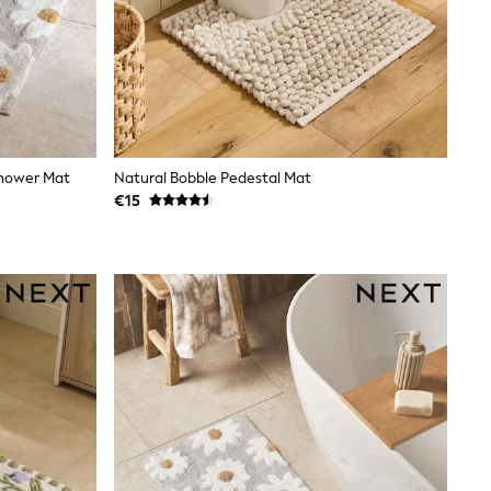
Shower Mat
Natural Bobble Pedestal Mat
€15