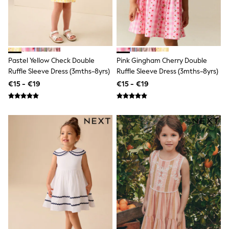
Trending: Clogs
Toy Story
Pokemon
Spiderman
THE SET
Shop All Clothing
Pastel Yellow Check Double
Pink Gingham Cherry Double
Coats & Jackets
T-Shirts
Ruffle Sleeve Dress (3mths-8yrs)
Ruffle Sleeve Dress (3mths-8yrs)
Sets & Outfits
€15 - €19
€15 - €19
Sweatshirts & Hoodies
Jumpers & Knitwear
Joggers
Shirts
Trousers & Chinos
Tops
Babygrows & Sleepsuits
Bodysuits & Vests
Jeans
Nightwear & Pyjamas
Shorts
Swimwear
Suits & Waistcoats
All Holiday Shop
Tops & T-Shirts