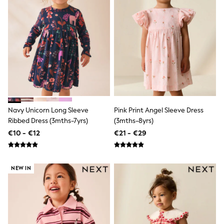
Dresses
Shoes
Cardigans
Skirts
New In
Nighties
Pyjamas
Robes
Sleepsuits
Blanket Hoodies
All Bags & Accessories
New In
Navy Unicorn Long Sleeve
Pink Print Angel Sleeve Dress
Bags
Ribbed Dress (3mths-7yrs)
(3mths-8yrs)
Denim Jackets
€10 - €12
€21 - €29
Raincoats
Waterproof
Shackets
Puddlesuits
NEW IN
Pramsuits
Gilets
Fleeces
Teddy Borg
Puffers
Snowsuits