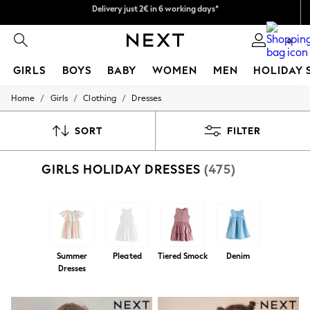
Easy returns within 28 days*
We pay all duties
0
GIRLS
BOYS
BABY
WOMEN
MEN
HOLIDAY 
/
/
/
Home
Girls
Clothing
Dresses
GIRLS
New In
50 - 92cm
SORT
FILTER
98 - 110cm
116 - 134cm
GIRLS HOLIDAY DRESSES
(475)
140 - 174cm
Trending: Top & Short Sets
Trending: Clogs
Toy Story
THE SET
All Clothing
Coats & Jackets
Summer
Pleated
Tiered Smock
Denim
Sweatshirts & Hoodies
Dresses
Knitwear
Cardigans
Dresses