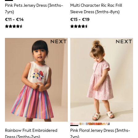
Shackets
Pink Pets Jersey Dress (3mths-
Multi Character Ric Rac Frill
Puddlesuits
7yrs)
Sleeve Dress (3mths-8yrs)
Pramsuits
€11 - €14
€15 - €19
Gilets
Fleeces
Teddy Borg
Puffers
Snowsuits
Shop All
Minecraft
Spiderman
Marvel
Pokemon
All Boys Sportswear
New In
Sneakers
Hoodies & Sweatshirts
T-Shirts & Polo Shirts
Jackets
Joggers & Shorts
Tracksuits
Nike
Rainbow Fruit Embroidered
Pink Floral Jersey Dress (3mths-
adidas
Dress (3mths-7yrs)
7yrs)