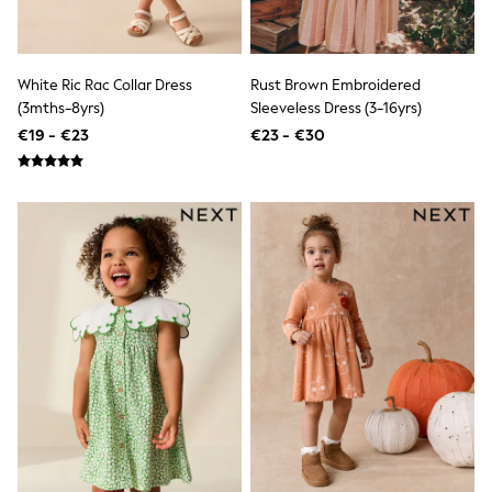
Sandals & Sliders
Rash Vests
Sun Safe Swimwear
Sun Hats & Caps
White Ric Rac Collar Dress
Rust Brown Embroidered
Shop All Footwear
(3mths-8yrs)
Sleeveless Dress (3-16yrs)
New In
€19 - €23
€23 - €30
Trainers
Pram Shoes
School Shoes
Slippers
Boots
Wellies
Wide Fit
Schoolwear
Shop All
Trousers
Shorts
Shirts
Poloshirts
Knitwear & Jumpers
Boys Shoes
Coats & Jackets
Sports & Swimwear