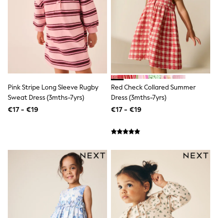
Shop all
Lilo & Stitch
Bluey
Disney
Peppa Pig
All Girls Sportwear
New In
Trainers
Hoodies & Sweatshirts
Pink Stripe Long Sleeve Rugby
Red Check Collared Summer
T-Shirts & Vests
Leggings
Sweat Dress (3mths-7yrs)
Dress (3mths-7yrs)
Swim
€17 - €19
€17 - €19
Nike
adidas
All Girls Brands
Nike
adidas
Smiggle
Lipsy Girl
River Island
Boden
Joules
Frugi
Baker by Ted Baker