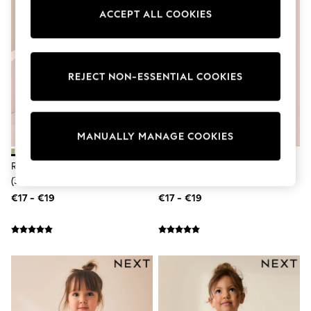
Pram Shoes
ACCEPT ALL COOKIES
School Shoes
Slippers
Boots
Wellies
Wide Fit
REJECT NON-ESSENTIAL COOKIES
Shop All
Dresses
Trousers
Underwear
MANUALLY MANAGE COOKIES
Socks & Tights
Shirts & Polos
Rainbow Collared Summer Dress
Rainbow Spot Collared Summer
Shirts
Polo Shirts
(3mths-7yrs)
Dress (3mths-7yrs)
Knitwear & Jumpers
€17 - €19
€17 - €19
Sweatshirts
Cardigans
Sports & Swimwear
Coats & Jackets
School Bags
All Occasionwear
All Partywear
Wedding