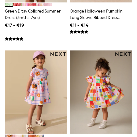
School Bags
Stationery
Green Ditsy Collared Summer
Orange Halloween Pumpkin
Underwear & Socks
Dress (3mths-7yrs)
Long Sleeve Ribbed Dress
All Occasionwear
(3mths-7yrs)
Communion
€17 - €19
€11 - €14
Wedding
Shirts
Trousers
Shoes
Suit Jackets
Suit Trousers
Waistcoats
Ties
New In
Pyjamas
Robes
Socks
All Accessories
New In
Bags
Hats
Denim Jackets
Raincoats
Waterproof