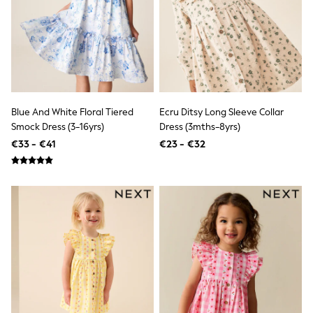
Angel & Rocket
JoJo Maman Bébé
Occasionwear
Schoolwear
Partywear
Flower Girl
Bridesmaid
All Baby & Nursery
Blue And White Floral Tiered
Ecru Ditsy Long Sleeve Collar
New in
Smock Dress (3-16yrs)
Dress (3mths-8yrs)
Babygrows & Sleepsuits
€33 - €41
€23 - €32
Bodysuits
Sets & Outfits
Rompersuits & Dungarees
Shop All
Hats
A-Z Brands
BOYS
New In
50 - 92cm
98 - 110cm
116 - 134cm
140 - 174cm
Trending: Top & Short Sets