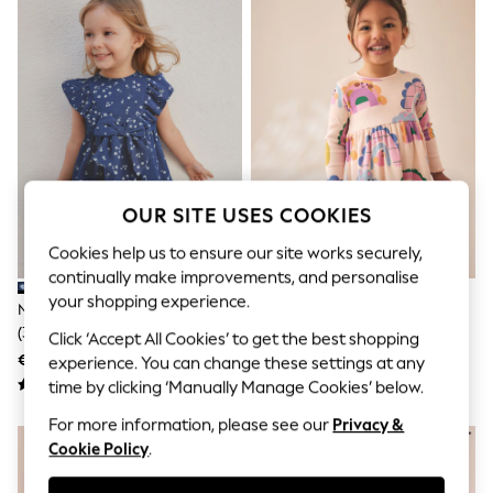
Sets & Outfits
Tops
T-Shirts
Nightwear & Pyjamas
Trousers & Leggings
Bodysuits & Vests
Shirts & Blouses
Swimwear
Shorts & Skirts
Babygrows & Sleepsuits
OUR SITE USES COOKIES
Jeans
Jumpsuits & Playsuits
Cookies help us to ensure our site works securely,
All Holiday Shop
Tops
continually make improvements, and personalise
Dresses
your shopping experience.
Navy Tiered Summer Dress
Rainbow Long Sleeve Ribbed
Shorts
(3mths-7yrs)
Dress (3mths-7yrs)
Click ‘Accept All Cookies’ to get the best shopping
Skirts
€15 - €18
€10 - €12
Sandals & Sliders
experience. You can change these settings at any
Rash Vests
time by clicking ‘Manually Manage Cookies’ below.
Sun Safe Swimwear
Sun Hats & Caps
For more information, please see our
Privacy &
Shop All Footwear
Cookie Policy
.
New In
Trainers & Pumps