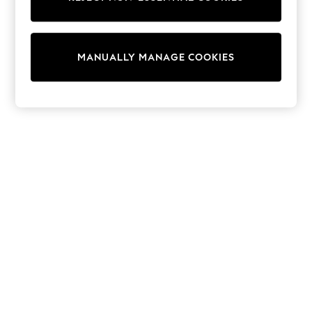
Pram Shoes
School Shoes
Slippers
Boots
MANUALLY MANAGE COOKIES
Wellies
Wide Fit
Shop All
Dresses
Trousers
Underwear
Socks & Tights
Shirts & Polos
Shirts
Polo Shirts
Knitwear & Jumpers
Sweatshirts
Cardigans
Sports & Swimwear
Coats & Jackets
School Bags
All Occasionwear
All Partywear
Wedding