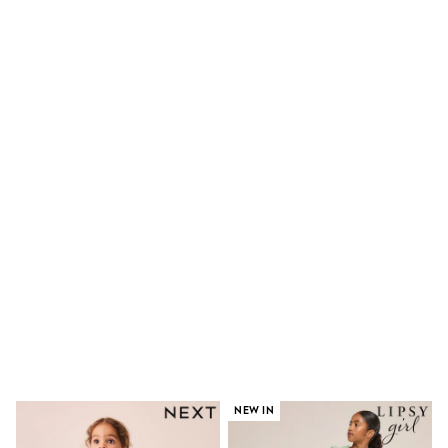
Dresses
Shoes
Cardigans
Skirts
New In
Nighties
Pyjamas
Robes
Sleepsuits
Blanket Hoodies
All Bags & Accessories
New In
Bags
Denim Jackets
Raincoats
Waterproof
Shackets
Puddlesuits
Pramsuits
Gilets
Fleeces
Teddy Borg
NEW IN
Puffers
Snowsuits