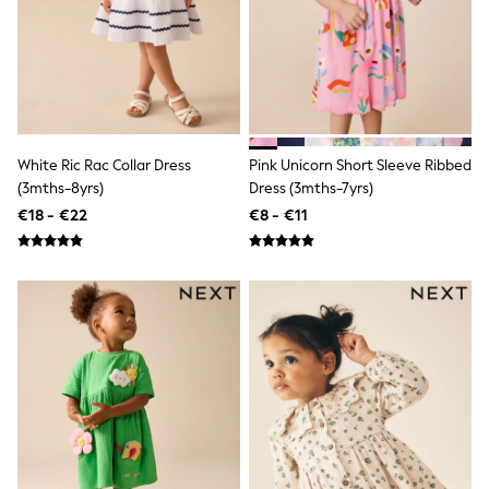
Sandals & Sliders
Rash Vests
Sun Safe Swimwear
Sun Hats & Caps
Shop All Footwear
New In
Trainers
Pram Shoes
White Ric Rac Collar Dress
Pink Unicorn Short Sleeve Ribbed
School Shoes
(3mths-8yrs)
Dress (3mths-7yrs)
Slippers
€18 - €22
€8 - €11
Boots
Wellies
Wide Fit
Schoolwear
Shop All
Trousers
Shorts
Shirts
Poloshirts
Knitwear & Jumpers
Boys Shoes
Coats & Jackets
Sports & Swimwear