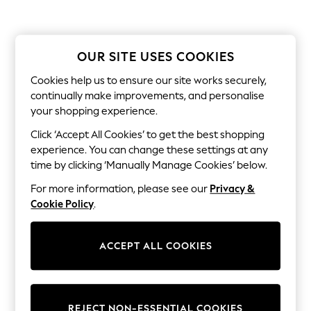
Sets & Outfits
Tops
T-Shirts
Nightwear & Pyjamas
OUR SITE USES COOKIES
Trousers & Leggings
Bodysuits & Vests
Cookies help us to ensure our site works securely,
Shirts & Blouses
Swimwear
continually make improvements, and personalise
Shorts & Skirts
your shopping experience.
Babygrows & Sleepsuits
Click ‘Accept All Cookies’ to get the best shopping
Jeans
Jumpsuits & Playsuits
experience. You can change these settings at any
All Holiday Shop
time by clicking ‘Manually Manage Cookies’ below.
Tops
Dresses
For more information, please see our
Privacy &
Shorts
Cookie Policy
.
Skirts
Sandals & Sliders
Rash Vests
ACCEPT ALL COOKIES
Sun Safe Swimwear
Sun Hats & Caps
Shop All Footwear
New In
Trainers & Pumps
REJECT NON-ESSENTIAL COOKIES