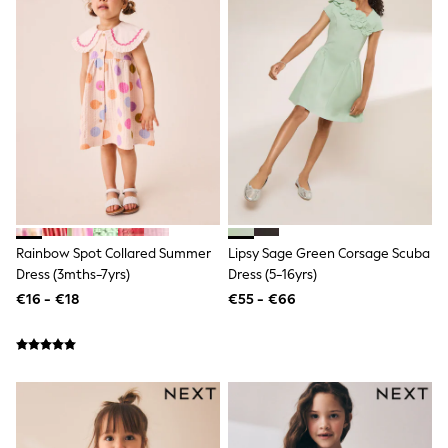
Shop all
Lilo & Stitch
Bluey
Disney
Peppa Pig
All Girls Sportwear
New In
Trainers
Hoodies & Sweatshirts
T-Shirts & Vests
Leggings
Swim
Nike
Rainbow Spot Collared Summer
Lipsy Sage Green Corsage Scuba
adidas
Dress (3mths-7yrs)
Dress (5-16yrs)
All Girls Brands
Nike
€16 - €18
€55 - €66
adidas
Smiggle
Lipsy Girl
River Island
Boden
Joules
Frugi
Baker by Ted Baker