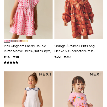
Trending: Clogs
Toy Story
Pokemon
Spiderman
THE SET
Shop All Clothing
Coats & Jackets
T-Shirts
Sets & Outfits
Sweatshirts & Hoodies
Pink Gingham Cherry Double
Orange Autumn Print Long
Jumpers & Knitwear
Ruffle Sleeve Dress (3mths-8yrs)
Sleeve 3D Character Dress
Joggers
Shirts
(3mths-8yrs)
€14 - €18
€22 - €30
Trousers & Chinos
Tops
Babygrows & Sleepsuits
Bodysuits & Vests
Jeans
Nightwear & Pyjamas
Shorts
Swimwear
Suits & Waistcoats
All Holiday Shop
Tops & T-Shirts