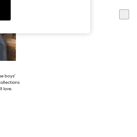
se boys’
ollections
l love.