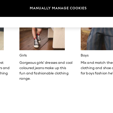
MANUALLY MANAGE COOKIES
Girls
Boys
est
Gorgeous girls’ dresses and cool
Mix and match the
ers and
coloured jeans make up this
clothing and shoe c
thing
fun and fashionable clothing
for boys fashion he’l
range.