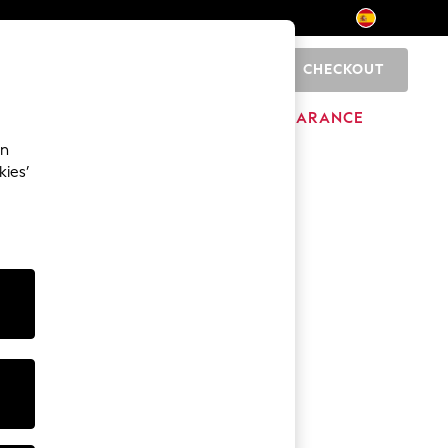
CHECKOUT
0
BRANDS
CLEARANCE
an
kies’