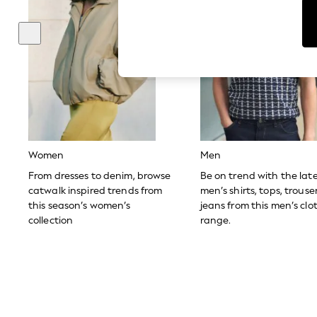
Dresses
Sets & Outfits
Tops
T-Shirts
Nightwear & Pyjamas
Trousers & Leggings
Bodysuits & Vests
Shirts & Blouses
Swimwear
Shorts & Skirts
Babygrows & Sleepsuits
Jeans
Women
Men
Jumpsuits & Playsuits
All Holiday Shop
From dresses to denim, browse
Be on trend with the lat
Tops
catwalk inspired trends from
men’s shirts, tops, trous
Dresses
this season’s women’s
jeans from this men’s clo
Shorts
collection
range.
Skirts
Sandals & Sliders
Rash Vests
Sun Safe Swimwear
Sun Hats & Caps
Shop All Footwear
New In