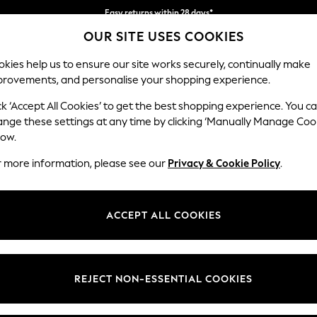
Easy returns within 28 days*
OUR SITE USES COOKIES
We pay all duties
kies help us to ensure our site works securely, continually make
provements, and personalise your shopping experience.
WOMEN
MEN
HOME
ck ‘Accept All Cookies’ to get the best shopping experience. You c
ange these settings at any time by clicking ‘Manually Manage Coo
or no longer exists.
low.
r more information, please see our
Privacy & Cookie Policy
.
search bar above.
ACCEPT ALL COOKIES
rching for it above.
REJECT NON-ESSENTIAL COOKIES