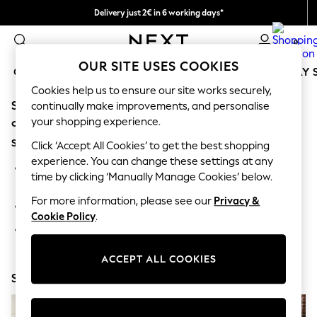
Delivery just 2€ in 6 working days*
Easy returns within 28 days*
0
OUR SITE USES COOKIES
GIRLS
BOYS
BABY
WOMEN
MEN
HOLIDAY 
Cookies help us to ensure our site works securely,
Sorry, the category you requested might have moved
GIRLS
continually make improvements, and personalise
New In
your shopping experience.
or no longer exists.
50 - 92cm
Suggestions:
98 - 110cm
Click ‘Accept All Cookies’ to get the best shopping
116 - 134cm
experience. You can change these settings at any
Search for the item or category you are looking for in the
140 - 174cm
time by clicking ‘Manually Manage Cookies’ below.
search bar above.
Trending: Top & Short Sets
Trending: Clogs
For more information, please see our
Privacy &
Browse the categories above in the menu.
Toy Story
Cookie Policy
.
THE SET
If you know the type of product you are looking for, try
All Clothing
searching for it above.
Coats & Jackets
ACCEPT ALL COOKIES
Sweatshirts & Hoodies
Shop Now
Knitwear
Cardigans
Dresses